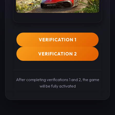
VERIFICATION 1
VERIFICATION 2
After completing verifications 1 and 2, the game
will be fully activated