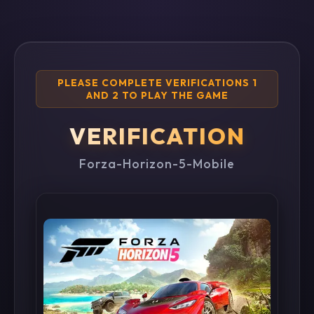
PLEASE COMPLETE VERIFICATIONS 1
AND 2 TO PLAY THE GAME
VERIFICATION
Forza-Horizon-5-Mobile